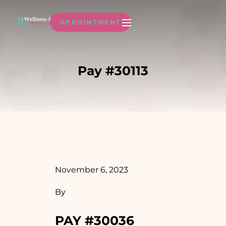
APPOINTMENT
Pay #30113
November 6, 2023
By
PAY #30036