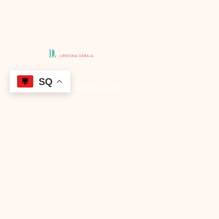
SQ
info@ldwellness.com
info@example.com
Borche Jovanosk,
Gostivar
Maqedonia e Veriut
Main Menu
Faqja Kryesore