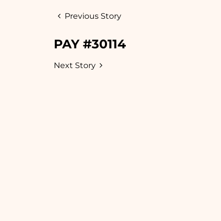
Previous Story
PAY #30114
Next Story